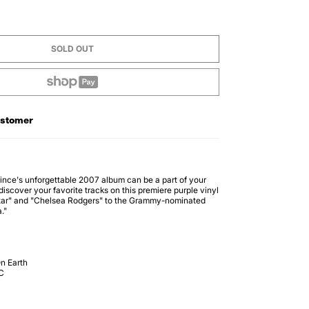
SOLD OUT
ustomer
 Prince's unforgettable 2007 album can be a part of your
discover your favorite tracks on this premiere purple vinyl
itar" and "Chelsea Rodgers" to the Grammy-nominated
."
n Earth
C