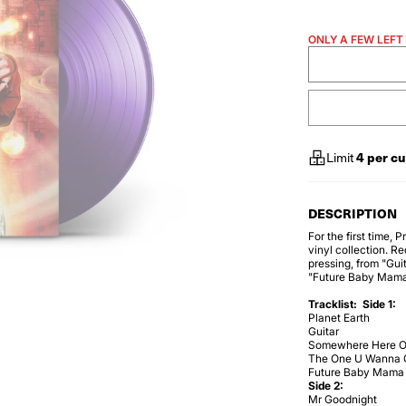
ONLY A FEW LEFT
4
per c
Limit
DESCRIPTION
For the first time,
vinyl collection. Re
pressing, from "Gu
"Future Baby Mama
Tracklist:
Side 1:
Planet Earth
Guitar
Somewhere Here O
The One U Wanna 
Future Baby Mama
Side 2:
Mr Goodnight