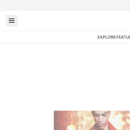
EXPLORE
FEATU