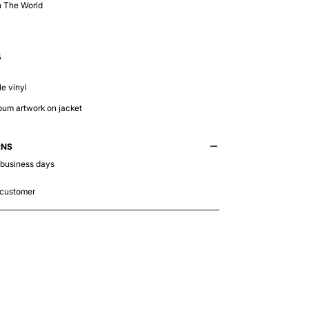
n The World
5
e vinyl
lbum artwork on jacket
RNS
 business days
 customer