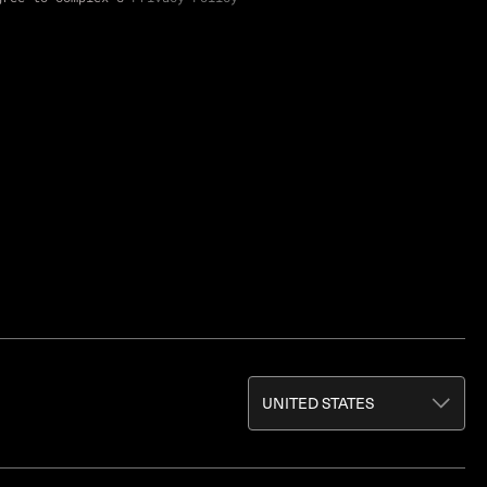
UNITED STATES