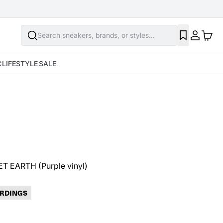
Search sneakers, brands, or styles...
Prince
C
LIFESTYLE
SALE
Prince - PLANET EARTH (Purple vinyl)
$31.98
SOLD OUT
ET EARTH (Purple vinyl)
RDINGS