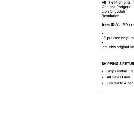
All The Midnights I
Chelsea Rodgers
Lion Of Judah
Resolution
Item ID:
Y4LPLY11
LP pressed on purpl
Includes original a
SHIPPING & RETU
Ships within 1-3
All Sales Final
Limited to 4 per