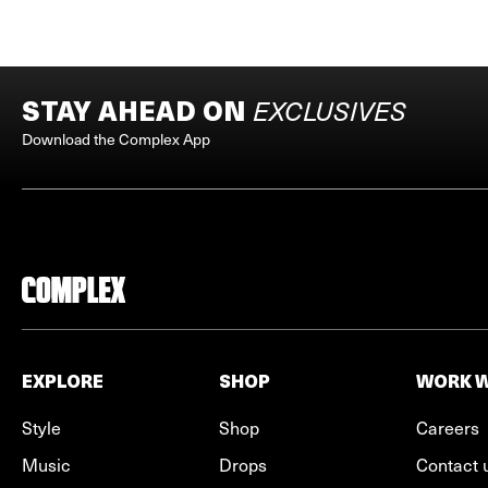
STAY AHEAD ON
EXCLUSIVES
Download the Complex App
EXPLORE
SHOP
WORK W
Style
Shop
Careers
Music
Drops
Contact 