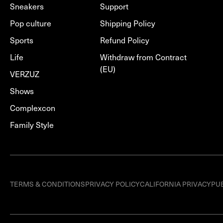
Sneakers
Support
Pop culture
Shipping Policy
Sports
Refund Policy
Life
Withdraw from Contract
(EU)
VERZUZ
Shows
Complexcon
Family Style
TERMS & CONDITIONS
PRIVACY POLICY
CALIFORNIA PRIVACY
PU