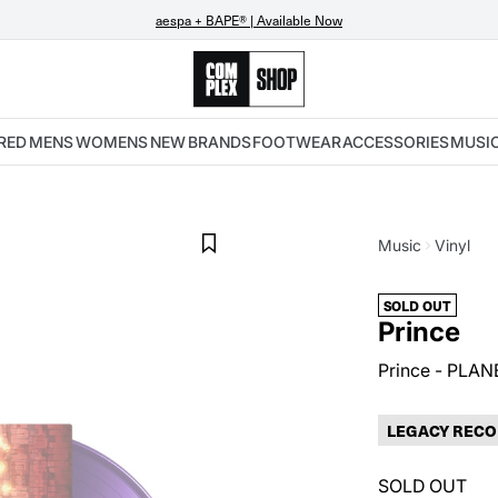
aespa + BAPE® | Available Now
RED
MENS
WOMENS
NEW
BRANDS
FOOTWEAR
ACCESSORIES
MUSI
Music
Vinyl
SOLD OUT
Prince
Prince - PLAN
LEGACY RECO
SOLD OUT