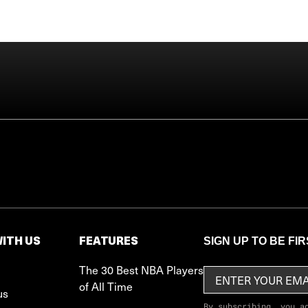
ITH US
FEATURES
SIGN UP TO BE FI
The 30 Best NBA Players
of All Time
us
By subscribing, you a