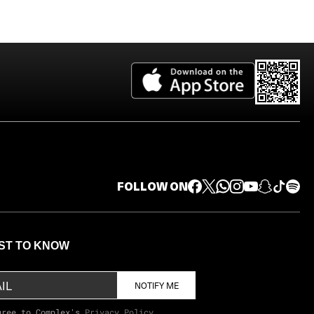
FOLLOW ON
RST TO KNOW
NOTIFY ME
gree to Complex's
Privacy Policy