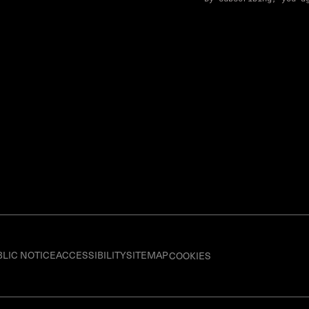
BLIC NOTICE
ACCESSIBILITY
SITEMAP
COOKIES